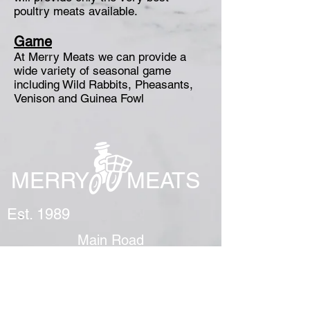
poultry meats available.
Game
At Merry Meats we can provide a
wide variety of seasonal game
including Wild Rabbits, Pheasants,
Venison and Guinea Fowl
MERRY MEATS
Est. 1989
Main Road
Yapton
Arundel
BN18 0EY
01243 551327