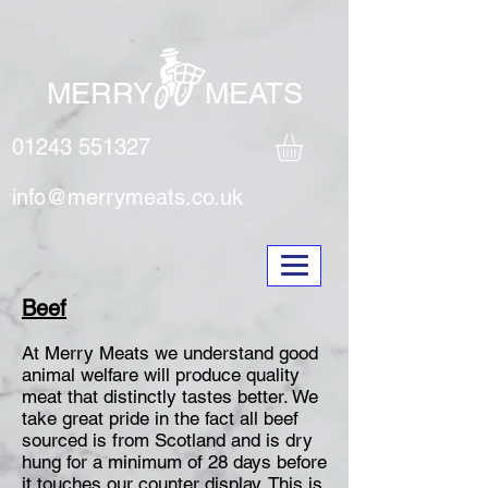
MERRY MEATS
01243 551327
info@merrymeats.co.uk
Beef
At Merry Meats we understand good
animal welfare will produce quality
meat that distinctly tastes better. We
take great pride in the fact all beef
sourced is from Scotland and is dry
hung for a minimum of 28 days before
it touches our counter display. This is