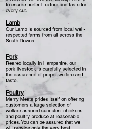
to ensure perfect texture and taste for
every cut.
Lamb
Our Lamb is sourced from local well-
respected farms from all across the
South Downs.
Pork
Reared locally in Hampshire, our
pork livestock is carefully selected in
the assurance of proper welfare and
taste.
Poultry
Merry Meats prides itself on offering
customers a large selection of
welfare assured succulent chickens
and poultry produce at reasonable
prices. You can be assured that we
will provide only the very best