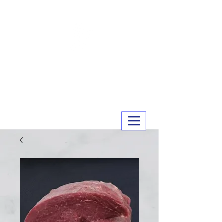
MERRY MEATS
01243 551327
info@merrymeats.co.uk