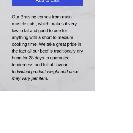
Add to Cart
Our Braising comes from main
muscle cuts, which makes it very
low in fat and good to use for
anything with a short to medium
cooking time. We take great pride in
the fact all our beef is traditionally dry
hung for 28 days to guarantee
tenderness and full of flavour.
Individual product weight and price
may vary per item.
MERRY MEATS
Est. 1989