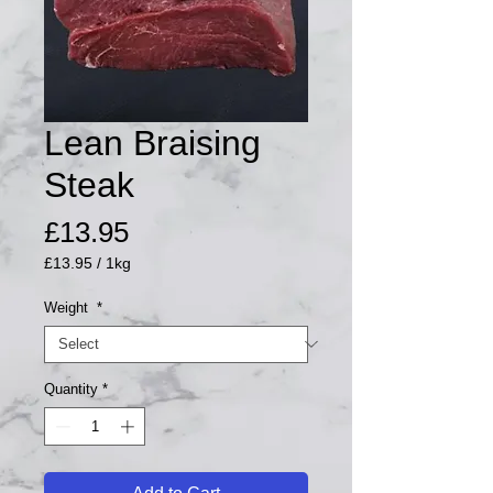
Lean Braising
Steak
Price
£13.95
£13.95
/
1kg
£13.95
per
Weight
*
1
Kilogram
Quantity
*