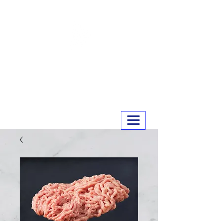
MERRY MEATS
01243 551327
info@merrymeats.co.uk