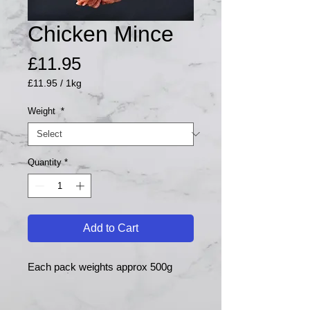
Chicken Mince
Price
£11.95
£11.95
/
1kg
£11.95
per
Weight
*
1
Kilogram
Quantity
*
Add to Cart
Each pack weights approx 500g