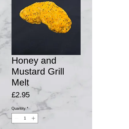
Honey and
Mustard Grill
Melt
Price
£2.95
Quantity
*