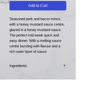
Add to Cart
Seasoned pork and bacon mince
with a honey mustard sauce centre,
glazed in a honey mustard sauce.
The perfect mid-week quick and
easy dinner. With a melting sauce
centre bursting with flavour and a
rich outer layer of sauce
Ingredients:
Ingredients: Pork 40%, Bacon 40%,
Bacon burger mix 10% (Ingredients:
Rusk [Prepared from:
WHEAT
Flour
(
WHEAT
Flour, Calcium Carbonate,
Folic Acid, Iron, Niacin, Thiamine),
MERRY MEATS
Salt, Raising Agent (E503)], WHEAT
Flour, Calcium Carbonate, Folic