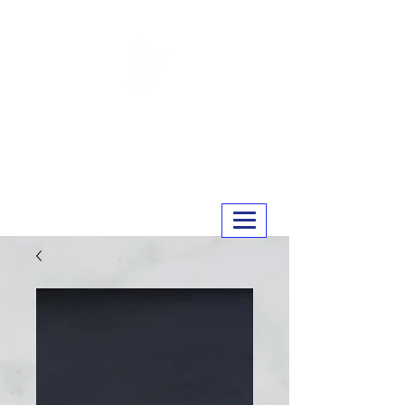
MERRY MEATS
01243 551327
info@merrymeats.co.uk