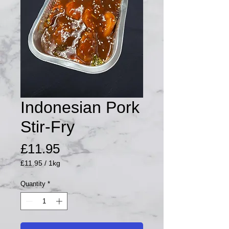
Indonesian Pork
Stir-Fry
Price
£11.95
£11.95
/
1kg
£11.95
per
Quantity
*
1
Kilogram