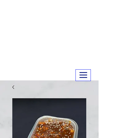
MERRY MEATS
01243 551327
info@merrymeats.co.uk