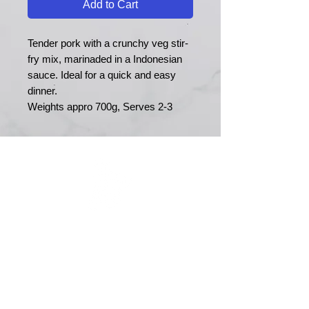
Add to Cart
Tender pork with a crunchy veg stir-
fry mix, marinaded in a Indonesian
sauce. Ideal for a quick and easy
dinner.
Weights appro 700g, Serves 2-3
MERRY MEATS
Est. 1989
Main Road
Yapton
Arundel
BN18 0EY