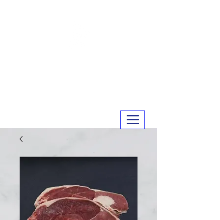
MERRY MEATS
01243 551327
info@merrymeats.co.uk