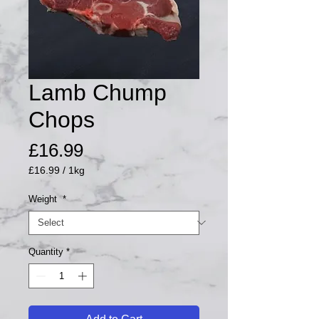
Lamb Chump
Chops
Price
£16.99
£16.99
/
1kg
£16.99
per
Weight
*
1
Kilogram
Quantity
*