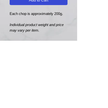
Add to Cart
Each chop is approximately 200g.
Individual product weight and price
may vary per item.
MERRY MEATS
Est. 1989
Main Road
Yapton
Arundel
BN18 0EY
01243 551327