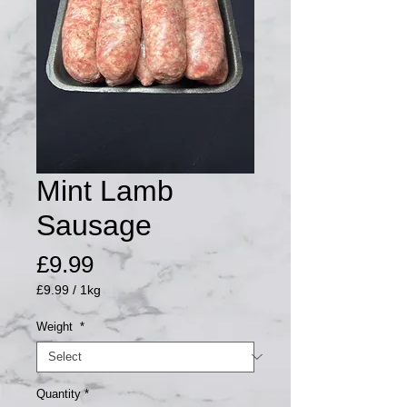
Mint Lamb
Sausage
Price
£9.99
£9.99
/
1kg
£9.99
per
Weight
*
1
Kilogram
Quantity
*