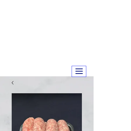
MERRY MEATS
01243 551327
info@merrymeats.co.uk