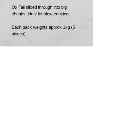
Ox Tail sliced through into big
chunks, ideal for slow cooking
Each pack weights approx 1kg (5
pieces)
MERRY MEATS
Est. 1989
Main Road
Yapton
Arundel
BN18 0EY
01243 551327