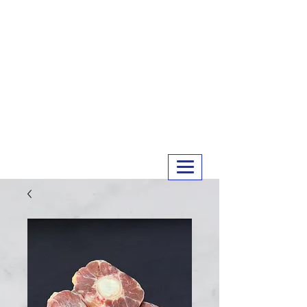
MERRY MEATS
01243 551327
info@merrymeats.co.uk