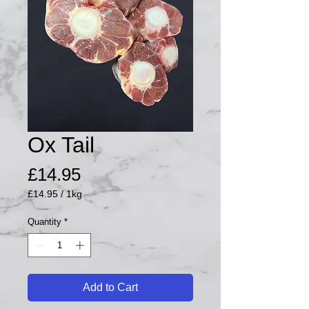
Ox Tail
Price
£14.95
£14.95
/
1kg
£14.95
per
Quantity
*
1
Kilogram
Add to Cart