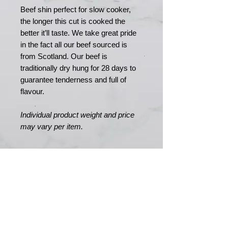
Beef shin perfect for slow cooker,
the longer this cut is cooked the
better it’ll taste. We take great pride
in the fact all our beef sourced is
from Scotland. Our beef is
traditionally dry hung for 28 days to
guarantee tenderness and full of
flavour.
Individual product weight and price
may vary per item.
MERRY MEATS
Est. 1989