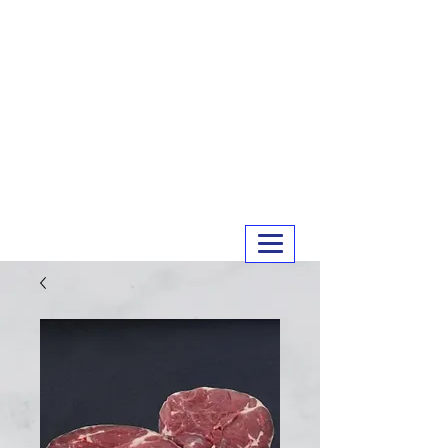
MERRY MEATS
01243 551327
info@merrymeats.co.uk