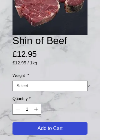
Shin of Beef
Price
£12.95
£12.95
/
1kg
£12.95
per
Weight
*
1
Kilogram
Quantity
*
Add to Cart